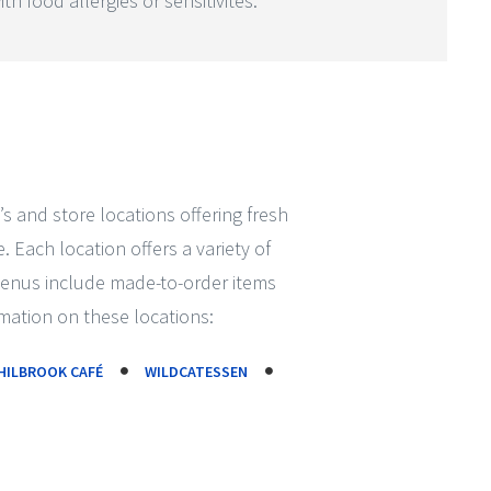
th food allergies or sensitivites.
’s and store locations offering fresh
 Each location offers a variety of
Menus include made-to-order items
mation on these locations:
HILBROOK CAFÉ
WILDCATESSEN