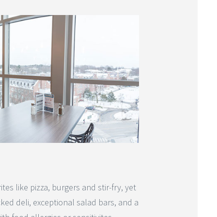
s like pizza, burgers and stir-fry, yet
cked deli, exceptional salad bars, and a