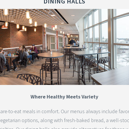
DINING HALLS
Where Healthy Meets Variety
are-to-eat meals in comfort. Our menus always include favorite
vegetarian options, along with fresh-baked bread, a well-sto