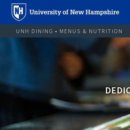
UNH DINING • MENUS & NUTRITION
DEDIC