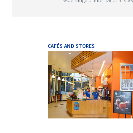
wide range of international speci
CAFÉS AND STORES