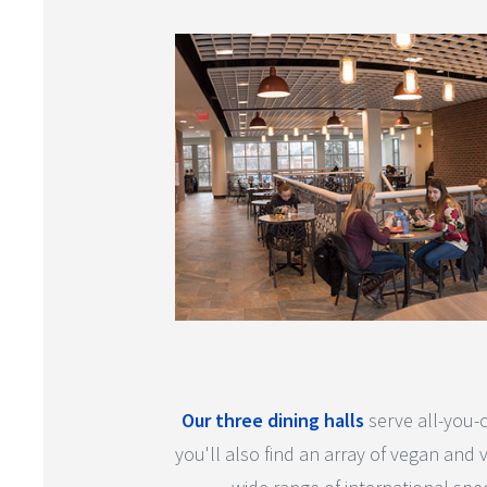
Our three dining halls
serve all-you-c
you'll also find an array of vegan and 