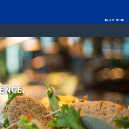
UNH DINING
IENCE.