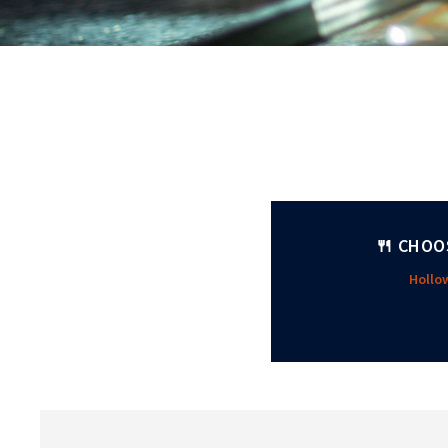
🍴 CHOO
Holl