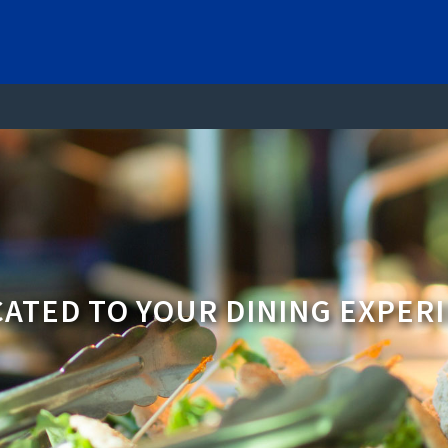
ATED TO YOUR DINING EXPER