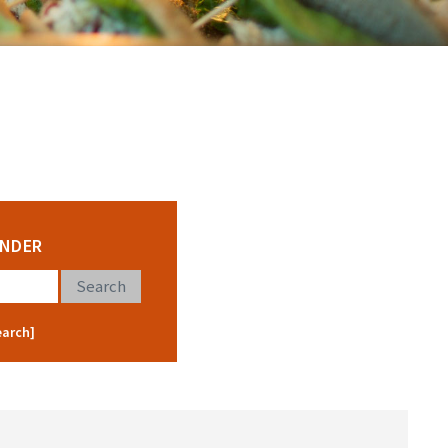
INDER
earch]