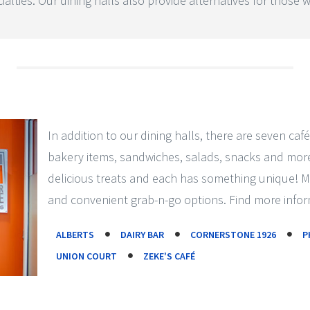
alties. Our dining halls also provide alternatives for those wi
In addition to our dining halls, there are seven café
bakery items, sandwiches, salads, snacks and more.
delicious treats and each has something unique! 
and convenient grab-n-go options. Find more infor
ALBERTS
DAIRY BAR
CORNERSTONE 1926
P
UNION COURT
ZEKE'S CAFÉ