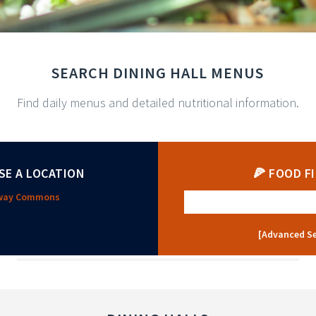
SEARCH DINING HALL MENUS
Find daily menus and detailed nutritional information.
SE A LOCATION
🍕 FOOD F
oway Commons
[Advanced S